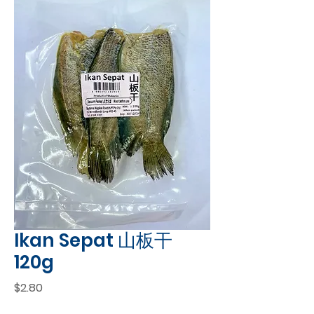
Ikan Sepat 山板干
120g
Price
$2.80