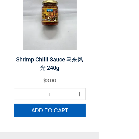
Shrimp Chilli Sauce 马来风
Belacan 巴拉煎 2
光 240g
Price
$3.00
ADD TO CART