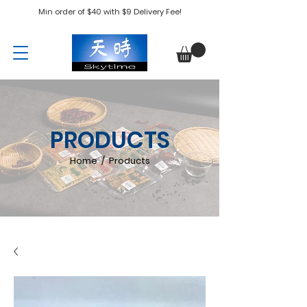
Min order of $40 with $9 Delivery Fee!
PRODUCTS
Home / Products