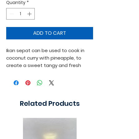
Quantity
*
ADD TO CART
Ikan sepat can be used to cook in 
coconut curry with pineapple, to 
create a sweet tangy and fresh 
flavour.
Related Products