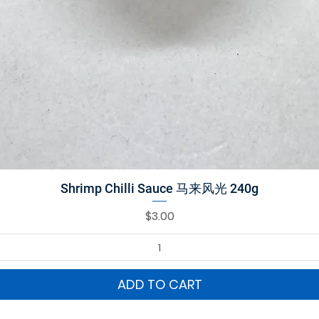
Quick View
Shrimp Chilli Sauce 马来风光 240g
Price
$3.00
ADD TO CART