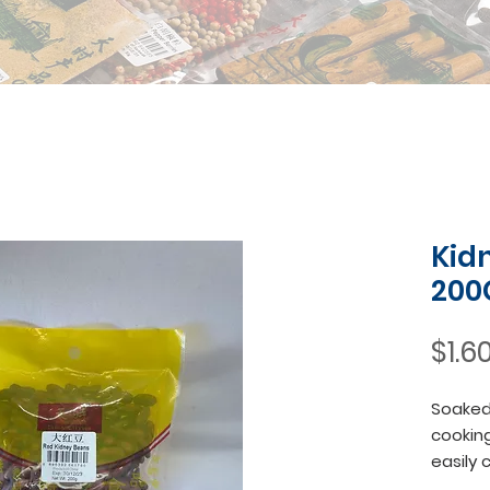
Kid
200
$1.6
Soaked 
cooking
easily 
soft an