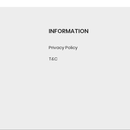
INFORMATION
Privacy Policy
T&C