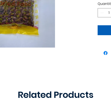
Quanti
desser
Related Products