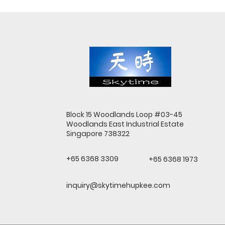
Block 15 Woodlands Loop #03-45
Woodlands East Industrial Estate
Singapore 738322
+65 6368 3309
+65 6368 1973
inquiry@skytimehupkee.com