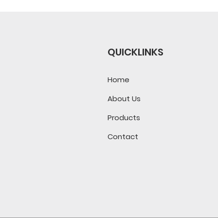
QUICKLINKS
Home
About Us
Products
Contact