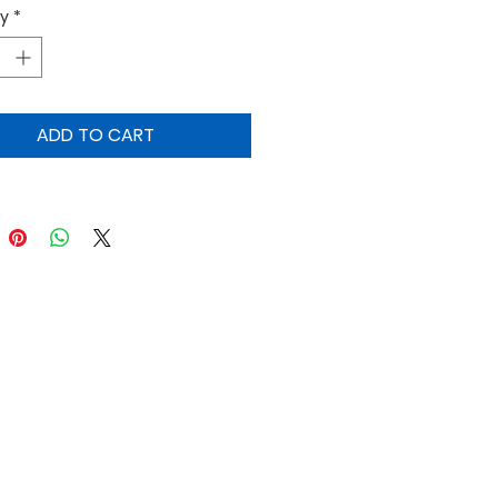
ty
*
ts and soups.
ADD TO CART