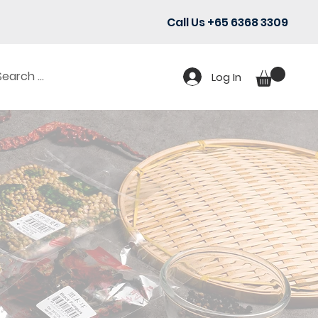
Call Us +65 6368 3309
Log In