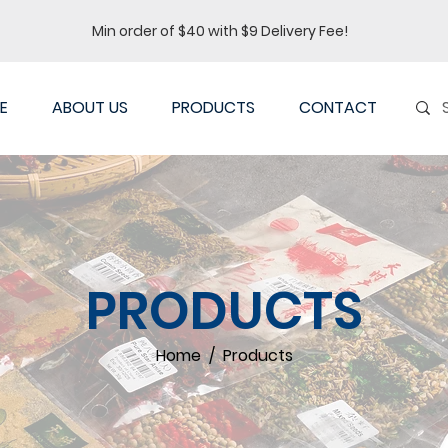
Min order of $40 with $9 Delivery Fee!
E
ABOUT US
PRODUCTS
CONTACT
PRODUCTS
Home / Products