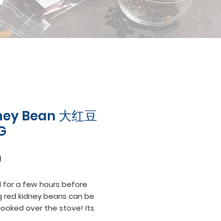
ney Bean 大红豆
G
Price
0
for a few hours before 
 red kidney beans can be 
cooked over the stove! Its 
d creamy texture is best for 