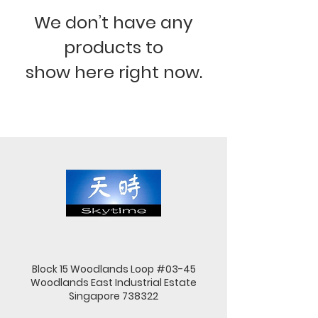
We don’t have any
products to
show here right now.
Block 15 Woodlands Loop #03-45
Woodlands East Industrial Estate
Singapore 738322