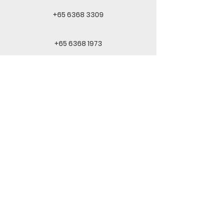
+65 6368 3309
+65 6368 1973
inquiry@skytimehupkee.com
QUICKLINKS
INFORMATION
Home
Privacy Policy
About Us
T&C
Products
Contact
© 2023 Skytime HupKee Foodstuff Pte Ltd.
All rights reserved.