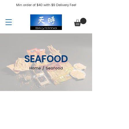
Min order of $40 with $9 Delivery Fee!
SEAFOOD
Home / Seafood