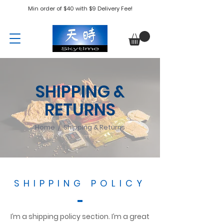
Min order of $40 with $9 Delivery Fee!
SHIPPING &
RETURNS
Home / Shipping & Returns
SHIPPING POLICY
I’m a shipping policy section. I’m a great