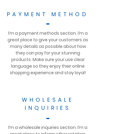
PAYMENT METHOD
I’m a payment methods section. I’m a
great place to give your customers as
many details as possible about how
they can pay for your stunning
products. Make sure your use clear
language so they enjoy their online
shopping experience and stay loyal!
WHOLESALE
INQUIRIES
I’m a wholesale inquiries section. I’m a