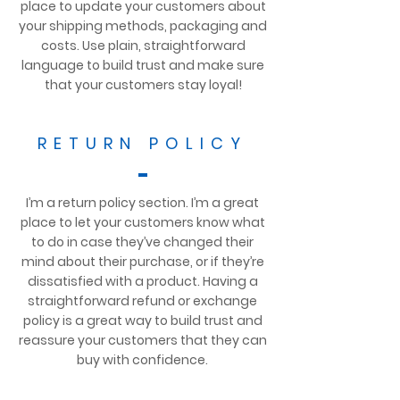
place to update your customers about
your shipping methods, packaging and
costs. Use plain, straightforward
language to build trust and make sure
that your customers stay loyal!
RETURN POLICY
I’m a return policy section. I’m a great
place to let your customers know what
to do in case they’ve changed their
mind about their purchase, or if they’re
dissatisfied with a product. Having a
straightforward refund or exchange
policy is a great way to build trust and
reassure your customers that they can
buy with confidence.