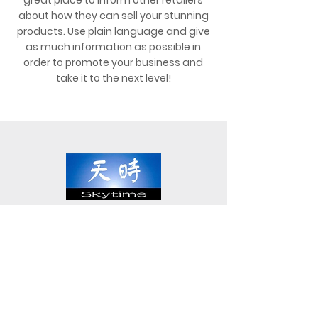
great place to inform other retailers
about how they can sell your stunning
products. Use plain language and give
as much information as possible in
order to promote your business and
take it to the next level!
Block 15 Woodlands Loop #03-45
Woodlands East Industrial Estate
Singapore 738322